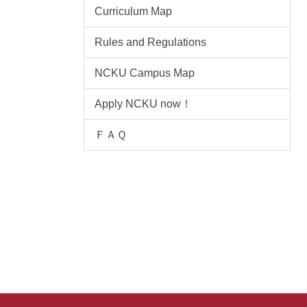
Curriculum Map
Rules and Regulations
NCKU Campus Map
Apply NCKU now！
ＦＡＱ