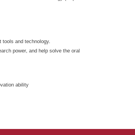
t tools and technology.
arch power, and help solve the oral
ation ability