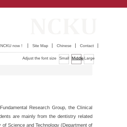
y NCKU now！
Site Map
Chinese
Contact
Adjust the font size
Small
Middle
Large
ndamental Research Group, the Clinical
nts are mainly from the dentistry related
y of Science and Technology (Department of