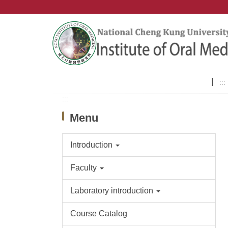
Jump
to
the
main
content
block
:::
:::
Menu
Introduction
Faculty
Laboratory introduction
Course Catalog