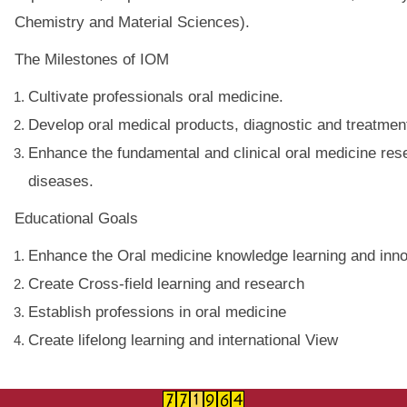
Chemistry and Material Sciences).
The Milestones of IOM
Cultivate professionals oral medicine.
Develop oral medical products, diagnostic and treatmen
Enhance the fundamental and clinical oral medicine rese
diseases.
Educational Goals
Enhance the Oral medicine knowledge learning and innov
Create Cross-field learning and research
Establish professions in oral medicine
Create lifelong learning and international View