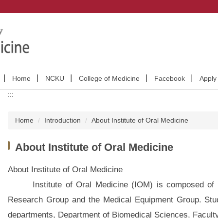
Home
NCKU
College of Medicine
Facebook
Appl
:::
Home
Introduction
About Institute of Oral Medicine
About Institute of Oral Medicine
About Institute of Oral Medicine
Institute of Oral Medicine (IOM) is composed of Fu
Research Group and the Medical Equipment Group. Stude
departments, Department of Biomedical Sciences, Facult