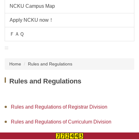
NCKU Campus Map
Apply NCKU now！
ＦＡＱ
:::
Home
Rules and Regulations
Rules and Regulations
Rules and Regulations of Registrar Division
Rules and Regulations of Curriculum Division