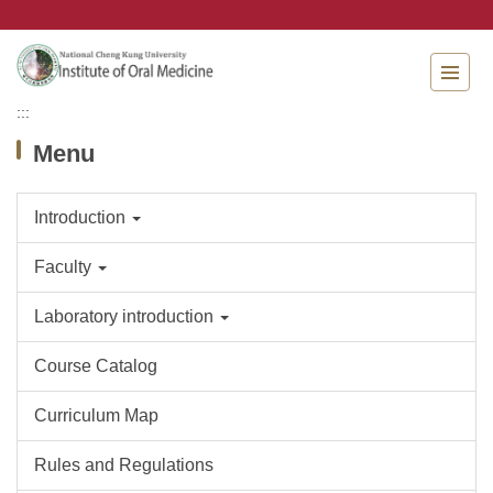
Jump
to
the
main
content
:::
block
Menu
Introduction
Faculty
Laboratory introduction
Course Catalog
Curriculum Map
Rules and Regulations